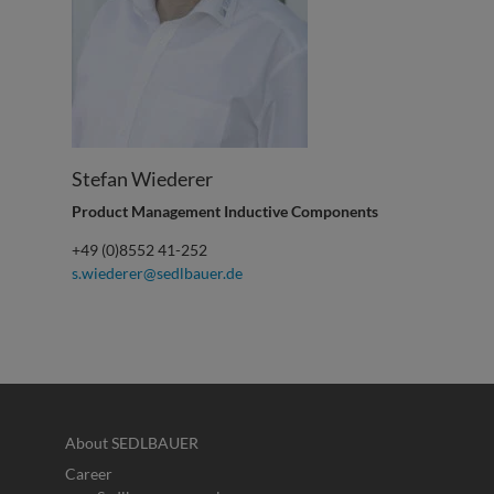
Stefan Wiederer
Product Management Inductive Components
+49 (0)8552 41-252
s.wiederer@sedlbauer.de
About SEDLBAUER
Career