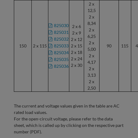
2 x
12,5
2 x
8,34
825030
2 x 6
2 x
825031
2 x 9
6,25
825032
2 x 12
2 x
150
2 x 115
825033
2 x 15
90
115
4
5,00
2 x 18
825034
2 x
2 x 24
825035
4,17
2 x 30
825036
2 x
3,13
2 x
2,50
The current and voltage values given in the table are AC
rated load values.
For the open-circuit voltage, please refer to the data
sheet, which is called up by clicking on the respective part
number (PDF).