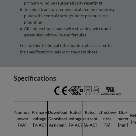
primary winding (automatically resetting)
Toroidal transformer encapsulated on mounting
plate with central through-hole; pressureless
mounting
All connections made with stranded wires and
assembled with wire end ferrules
For further technical information, please refer to
the specifications below or the data sheet.
Specifications
Nominal
Primary
Download
Rated
Rated
Effective-
Dia-
Hei
power
voltage
Datasheet
voltage
current
ness
meter
[m
[VA]
[V-AC]
Articlenr.
[V-AC]
[A-AC]
[%]
[mm]