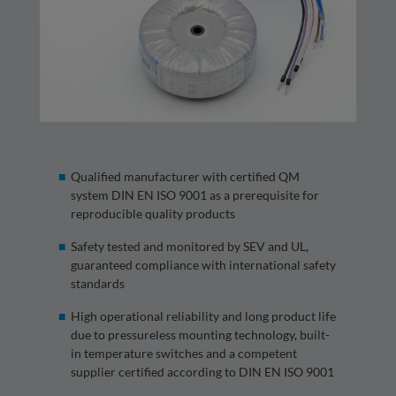
Qualified manufacturer with certified QM
system DIN EN ISO 9001 as a prerequisite for
reproducible quality products
Safety tested and monitored by SEV and UL,
guaranteed compliance with international safety
standards
High operational reliability and long product life
due to pressureless mounting technology, built-
in temperature switches and a competent
supplier certified according to DIN EN ISO 9001