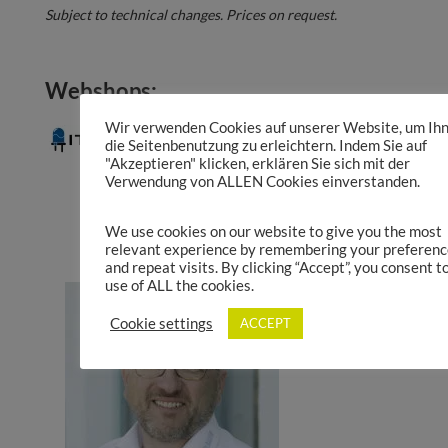
Subject to technical changes. Prices on request.
Webshops:
Wir verwenden Cookies auf unserer Website, um Ih
die Seitenbenutzung zu erleichtern. Indem Sie auf
"Akzeptieren" klicken, erklären Sie sich mit der
Verwendung von ALLEN Cookies einverstanden.
Product Catalogue
We use cookies on our website to give you the most
relevant experience by remembering your preferenc
and repeat visits. By clicking “Accept”, you consent t
use of ALL the cookies.
Cookie settings
ACCEPT