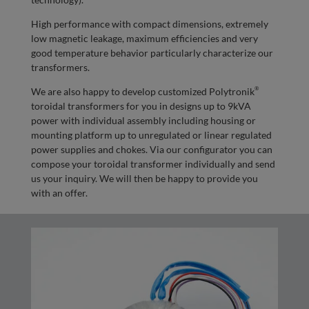
High performance with compact dimensions, extremely
low magnetic leakage, maximum efficiencies and very
good temperature behavior particularly characterize our
transformers.
®
We are also happy to develop customized Polytronik
toroidal transformers for you in designs up to 9kVA
power with individual assembly including housing or
mounting platform up to unregulated or linear regulated
power supplies and chokes. Via our configurator you can
compose your toroidal transformer individually and send
us your inquiry. We will then be happy to provide you
with an offer.