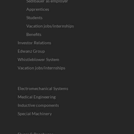
Sedlbauer as employer
Apprentices
Students
Vacation jobs/internships
Benefits
Investor Relations
Edwanz Group
Whistleblower System
Vacation jobs/internships
Electromechanical Systems
Medical Engineering
Inductive components
Special Machinery