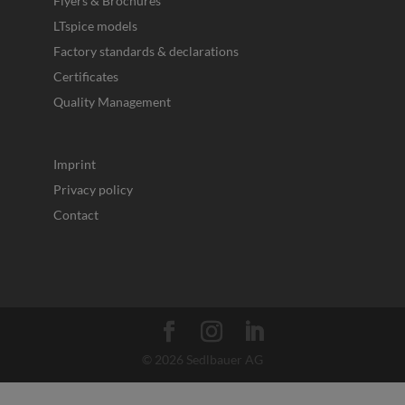
Flyers & Brochures
LTspice models
Factory standards & declarations
Certificates
Quality Management
Imprint
Privacy policy
Contact
© 2026 Sedlbauer AG