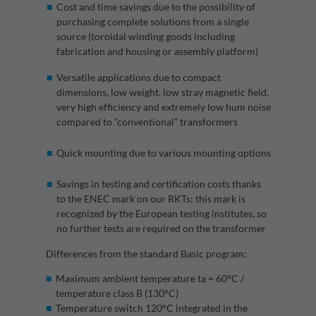
Cost and time savings due to the possibility of
purchasing complete solutions from a single
source (toroidal winding goods including
fabrication and housing or assembly platform)
Versatile applications due to compact
dimensions, low weight, low stray magnetic field,
very high efficiency and extremely low hum noise
compared to “conventional” transformers
Quick mounting due to various mounting options
Savings in testing and certification costs thanks
to the ENEC mark on our RKTs; this mark is
recognized by the European testing institutes, so
no further tests are required on the transformer
Differences from the standard Basic program:
Maximum ambient temperature ta = 60°C /
temperature class B (130°C)
Temperature switch 120°C integrated in the