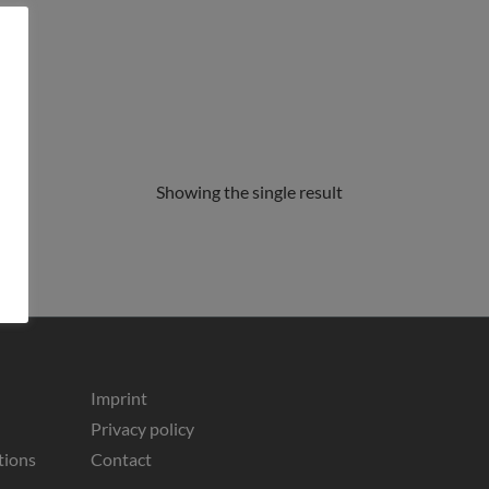
Showing the single result
Imprint
Privacy policy
tions
Contact