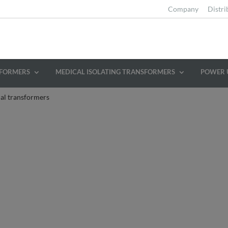
Company
Distri
SFORMERS
MEDICAL ISOLATING TRANSFORMERS
POWER 
al transformers