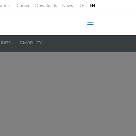
butors
Career
Downloads
News
DE
EN
UNITS
E‐MOBILITY