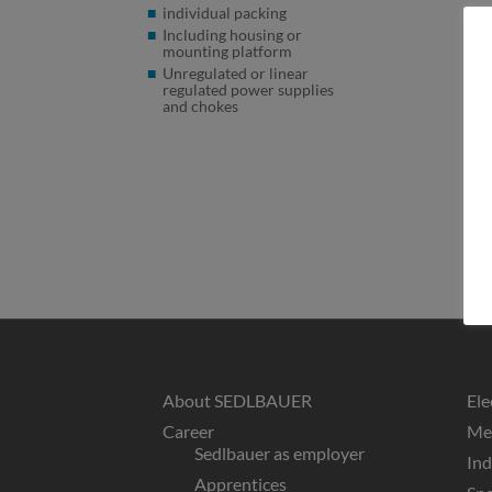
individual packing
Including housing or
mounting platform
Unregulated or linear
regulated power supplies
and chokes
About SEDLBAUER
Ele
Career
Med
Sedlbauer as employer
In
Apprentices