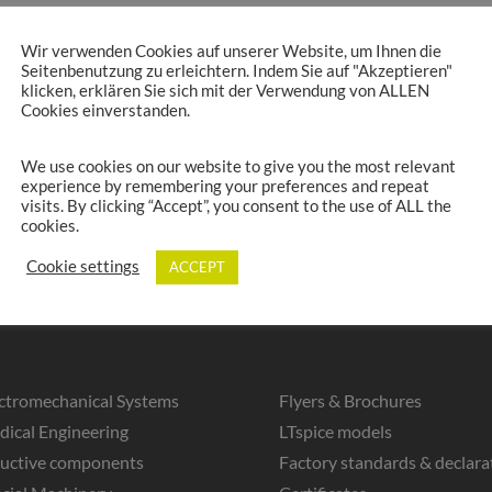
Wir verwenden Cookies auf unserer Website, um Ihnen die
Seitenbenutzung zu erleichtern. Indem Sie auf "Akzeptieren"
klicken, erklären Sie sich mit der Verwendung von ALLEN
Cookies einverstanden.
We use cookies on our website to give you the most relevant
experience by remembering your preferences and repeat
visits. By clicking “Accept”, you consent to the use of ALL the
cookies.
Cookie settings
ACCEPT
ctromechanical Systems
Flyers & Brochures
ical Engineering
LTspice models
ductive components
Factory standards & declara