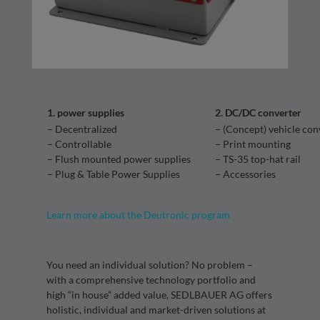
1. power supplies
2. DC/DC converter
– Decentralized
– (Concept) vehicle con
– Controllable
– Print mounting
– Flush mounted power supplies
– TS-35 top-hat rail
– Plug & Table Power Supplies
– Accessories
Learn more about the Deutronic program
You need an individual solution? No problem –
with a comprehensive technology portfolio and
high “in house” added value, SEDLBAUER AG offers
holistic, individual and market-driven solutions at