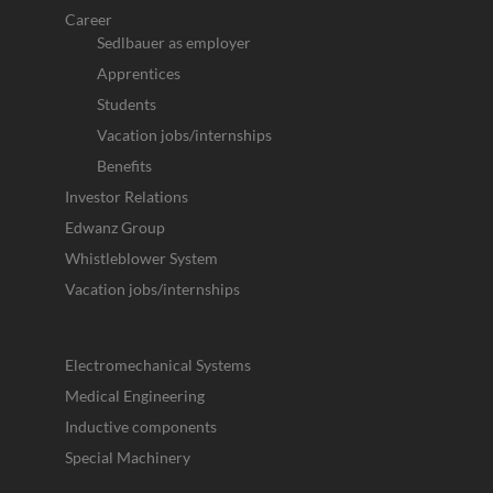
Career
Sedlbauer as employer
Apprentices
Students
Vacation jobs/internships
Benefits
Investor Relations
Edwanz Group
Whistleblower System
Vacation jobs/internships
Electromechanical Systems
Medical Engineering
Inductive components
Special Machinery