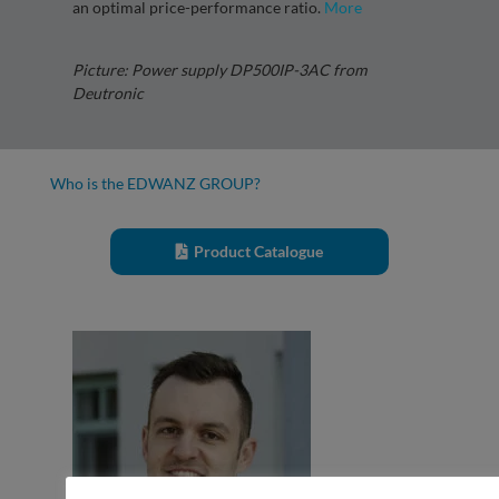
an optimal price-performance ratio.
More
Picture: Power supply DP500IP-3AC from
Deutronic
Who is the EDWANZ GROUP?
Product Catalogue