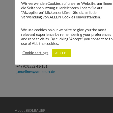
Wir verwenden Cookies auf unserer Website, um Ihnen
die Seitenbenutzung zu erleichtern. Indem Sie auf
"Akzeptieren" klicken, erklären Sie sich mit der
Verwendung von ALLEN Cookies einverstanden.
We use cookies on our website to give you the most
relevant experience by remembering your preferences
and repeat visits. By clicking “Accept”, you consent to th
use of ALL the cookies.
Julian Müllner
Product Management Power Units, Medical
Cookie settings
ACCEPT
Engineering, E-Mobility
+49 (0)8552 41-131
j.muellner@sedlbauer.de
About SEDLBAUER