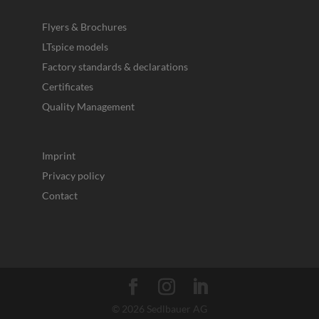
Flyers & Brochures
LTspice models
Factory standards & declarations
Certificates
Quality Management
Imprint
Privacy policy
Contact
© 2026 Sedlbauer AG