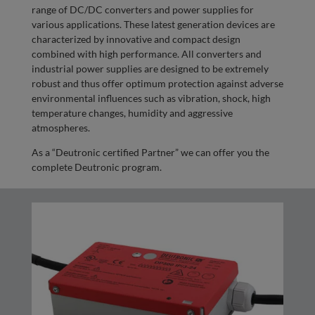
range of DC/DC converters and power supplies for
various applications. These latest generation devices are
characterized by innovative and compact design
combined with high performance. All converters and
industrial power supplies are designed to be extremely
robust and thus offer optimum protection against adverse
environmental influences such as vibration, shock, high
temperature changes, humidity and aggressive
atmospheres.
As a “Deutronic certified Partner” we can offer you the
complete Deutronic program.