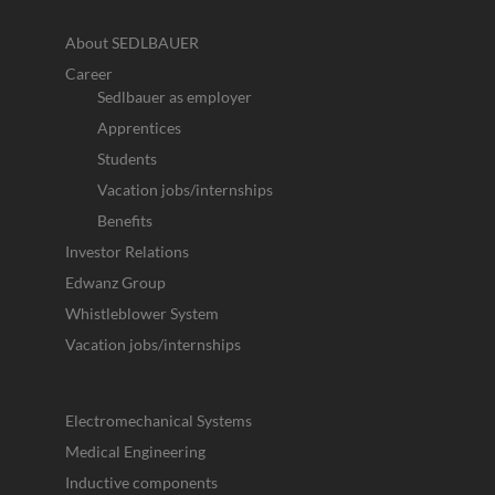
About SEDLBAUER
Career
Sedlbauer as employer
Apprentices
Students
Vacation jobs/internships
Benefits
Investor Relations
Edwanz Group
Whistleblower System
Vacation jobs/internships
Electromechanical Systems
Medical Engineering
Inductive components