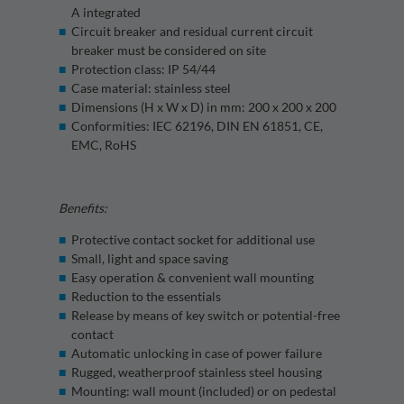
A integrated
Circuit breaker and residual current circuit
breaker must be considered on site
Protection class: IP 54/44
Case material: stainless steel
Dimensions (H x W x D) in mm: 200 x 200 x 200
Conformities: IEC 62196, DIN EN 61851, CE,
EMC, RoHS
Benefits:
Protective contact socket for additional use
Small, light and space saving
Easy operation & convenient wall mounting
Reduction to the essentials
Release by means of key switch or potential-free
contact
Automatic unlocking in case of power failure
Rugged, weatherproof stainless steel housing
Mounting: wall mount (included) or on pedestal