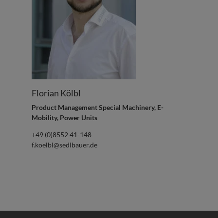
Florian Kölbl
Product Management Special Machinery, E-
Mobility, Power Units
+49 (0)8552 41-148
f.koelbl@sedlbauer.de