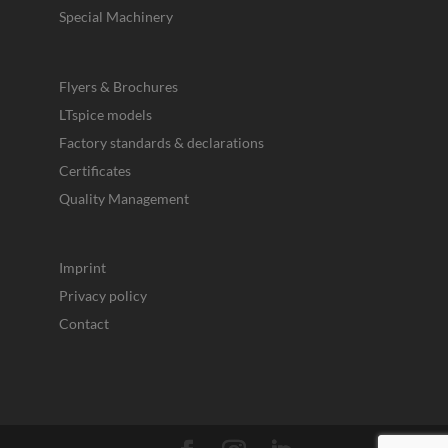
Special Machinery
Flyers & Brochures
LTspice models
Factory standards & declarations
Certificates
Quality Management
Imprint
Privacy policy
Contact