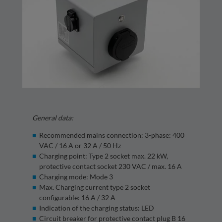
General data:
Recommended mains connection: 3-phase: 400
VAC / 16 A or 32 A / 50 Hz
Charging point: Type 2 socket max. 22 kW,
protective contact socket 230 VAC / max. 16 A
Charging mode: Mode 3
Max. Charging current type 2 socket
configurable: 16 A / 32 A
Indication of the charging status: LED
Circuit breaker for protective contact plug B 16