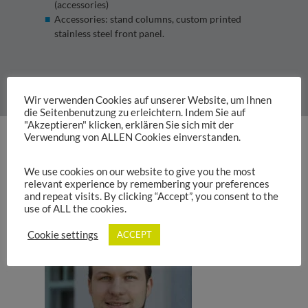
(accessories)
Accessories: stand columns, custom printed
stainless steel front panel.
Item no.: 313263 – 9006
Wir verwenden Cookies auf unserer Website, um Ihnen
die Seitenbenutzung zu erleichtern. Indem Sie auf
"Akzeptieren" klicken, erklären Sie sich mit der
Verwendung von ALLEN Cookies einverstanden.
Product Catalogue
We use cookies on our website to give you the most
relevant experience by remembering your preferences
and repeat visits. By clicking “Accept”, you consent to the
use of ALL the cookies.
Cookie settings
ACCEPT