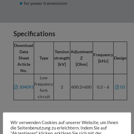
for power transmission
Specifications
Download
Data
Tension
Adjustment
Frequency
Sheet
Type
strength
Z
Design
[kHz]
Article
[kV]
[Ohm]
No.
Low
frequency
304093
2
600:2×600
0,3 – 6
03
fork
circuit
The respective data sheet is found behind each article
number and each design.
Wir verwenden Cookies auf unserer Website, um Ihnen
die Seitenbenutzung zu erleichtern. Indem Sie auf
Subject to technical changes.
Prices on request.
"Akzeptieren" klicken, erklären Sie sich mit der