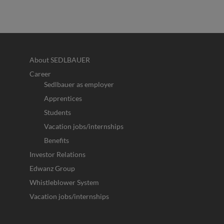
About SEDLBAUER
Career
Sedlbauer as employer
Apprentices
Students
Vacation jobs/internships
Benefits
Investor Relations
Edwanz Group
Whistleblower System
Vacation jobs/internships