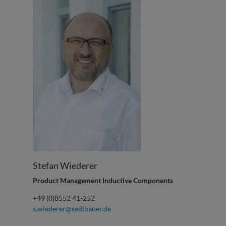
Stefan Wiederer
Product Management Inductive Components
+49 (0)8552 41-252
s.wiederer@sedlbauer.de