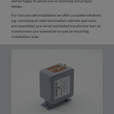
will be happy to advise you on planning and project
design.
For fast and safe installation we offer complete solutions,
e.g. consisting of cable termination cabinets and racks,
pre-assembled, pre-wired and tested transformer bars or
transformers pre-assembled on special mounting
installation racks.