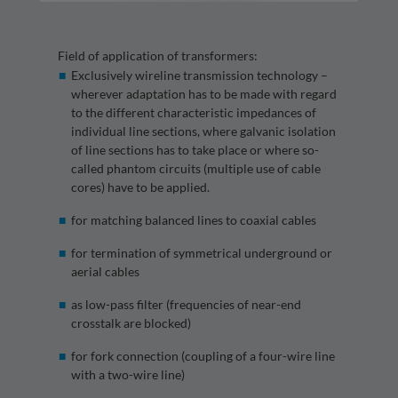
Field of application of transformers:
Exclusively wireline transmission technology –
wherever adaptation has to be made with regard
to the different characteristic impedances of
individual line sections, where galvanic isolation
of line sections has to take place or where so-
called phantom circuits (multiple use of cable
cores) have to be applied.
for matching balanced lines to coaxial cables
for termination of symmetrical underground or
aerial cables
as low-pass filter (frequencies of near-end
crosstalk are blocked)
for fork connection (coupling of a four-wire line
with a two-wire line)