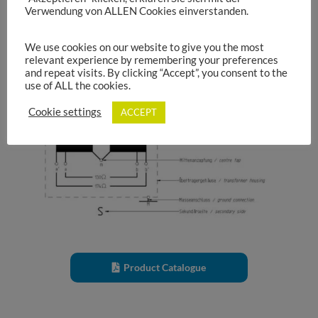
Verwendung von ALLEN Cookies einverstanden.
Transformer circuit symbol:
We use cookies on our website to give you the most
relevant experience by remembering your preferences
and repeat visits. By clicking “Accept”, you consent to the
use of ALL the cookies.
Cookie settings
ACCEPT
Product Catalogue