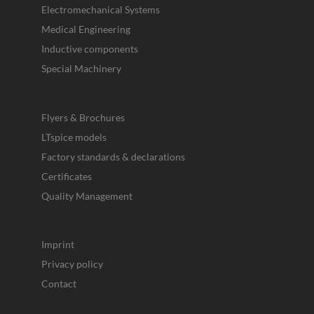
Electromechanical Systems
Medical Engineering
Inductive components
Special Machinery
Flyers & Brochures
LTspice models
Factory standards & declarations
Certificates
Quality Management
Imprint
Privacy policy
Contact