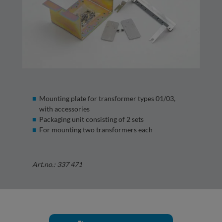
Mounting plate for transformer types 01/03,
with accessories
Packaging unit consisting of 2 sets
For mounting two transformers each
Art.no.: 337 471