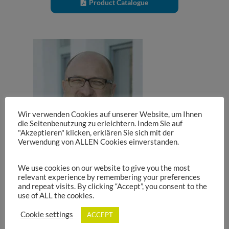
Product Catalogue
Wir verwenden Cookies auf unserer Website, um Ihnen
die Seitenbenutzung zu erleichtern. Indem Sie auf
"Akzeptieren" klicken, erklären Sie sich mit der
Verwendung von ALLEN Cookies einverstanden.
We use cookies on our website to give you the most
relevant experience by remembering your preferences
and repeat visits. By clicking “Accept”, you consent to the
use of ALL the cookies.
Stefan Wiederer
Cookie settings
ACCEPT
Product Management Inductive Components