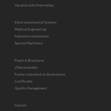
Vacation jobs/internships
Electromechanical Systems
Medical Engineering
Inductive components
Special Machinery
Flyers & Brochures
LTspice models
Factory standards & declarations
Certificates
Quality Management
Imprint