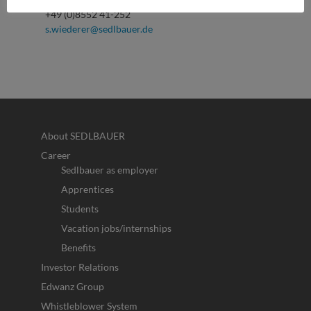
+49 (0)8552 41-252
s.wiederer@sedlbauer.de
About SEDLBAUER
Career
Sedlbauer as employer
Apprentices
Students
Vacation jobs/internships
Benefits
Investor Relations
Edwanz Group
Whistleblower System